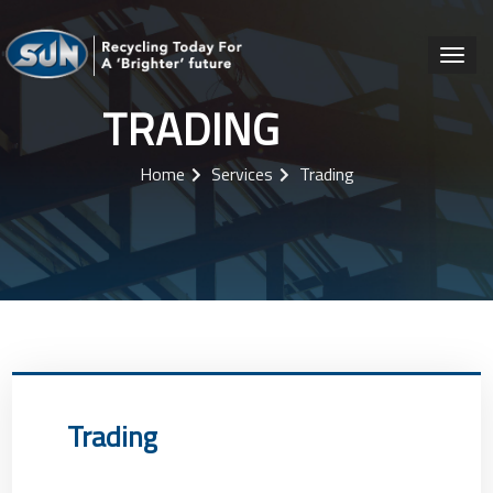
TRADING
Home
Services
Trading
Trading