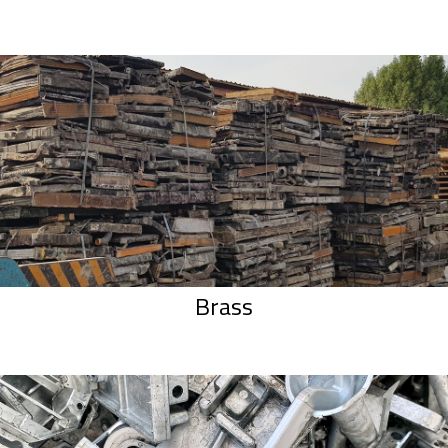
Brass