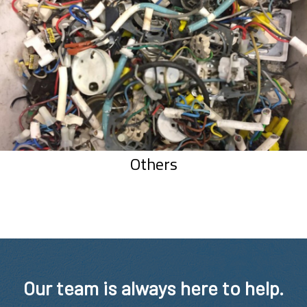
Others
Our team is always here to help.