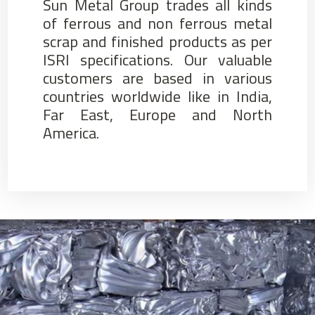
Sun Metal Group trades all kinds
of ferrous and non ferrous metal
scrap and finished products as per
ISRI specifications. Our valuable
customers are based in various
countries worldwide like in India,
Far East, Europe and North
America.