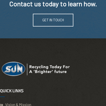
Contact us today to learn how.
GET IN TOUCH
QUICK LINKS
Vision & Mission