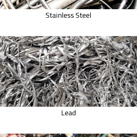
Stainless Steel
Lead