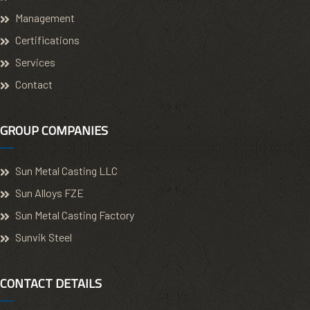
Management
Certifications
Services
Contact
GROUP COMPANIES
Sun Metal Casting LLC
Sun Alloys FZE
Sun Metal Casting Factory
Sunvik Steel
CONTACT DETAILS