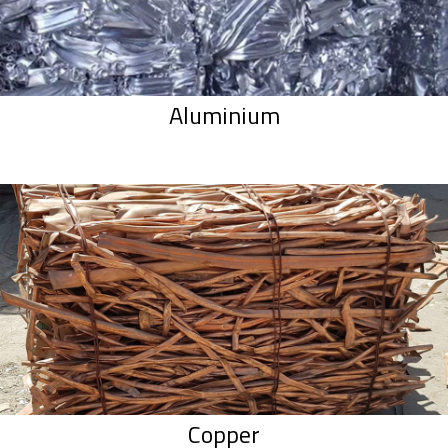
Aluminium
Copper